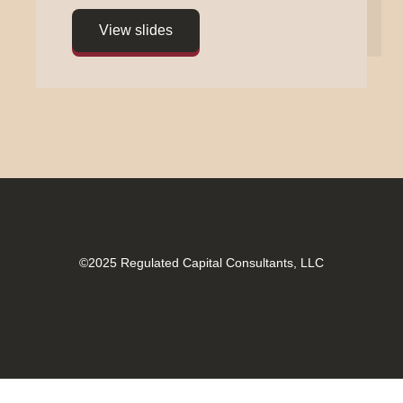
©2025
Regulated Capital Consultants, LLC