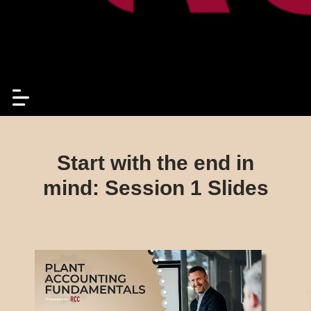
Start with the end in
mind: Session 1 Slides