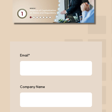
Email
*
Company Name